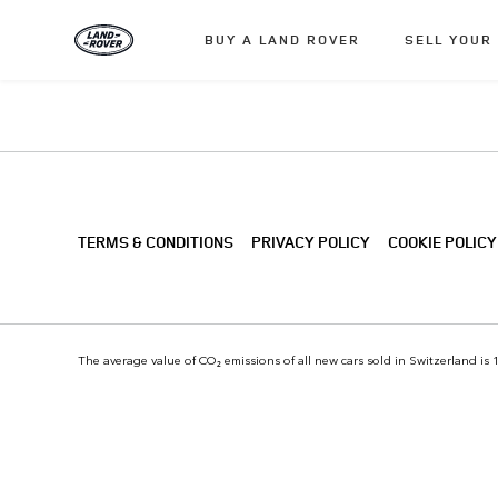
BUY A LAND ROVER
SELL YOUR
TERMS & CONDITIONS
PRIVACY POLICY
COOKIE POLICY
The average value of CO₂ emissions of all new cars sold in Switzerland is 