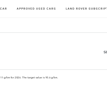
 CAR
APPROVED USED CARS
LAND ROVER SUBSCRIP
S
111 g/km for 2026. The target value is 93.6 g/km.