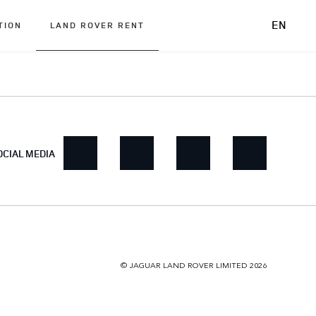
EN
TION
LAND ROVER RENT
OCIAL MEDIA
© JAGUAR LAND ROVER LIMITED 2026